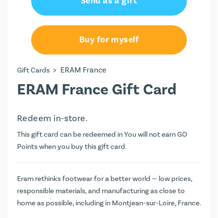
Send as a gift
Buy for myself
>
ERAM France
Gift Cards
ERAM France Gift Card
Redeem in-store.
This gift card can be redeemed in You will not earn
GO
Points
when you buy this gift card.
Eram rethinks footwear for a better world — low prices,
responsible materials, and manufacturing as close to
home as possible, including in Montjean-sur-Loire, France.