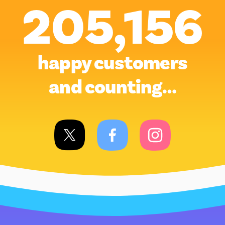
205,156
happy customers
and counting…