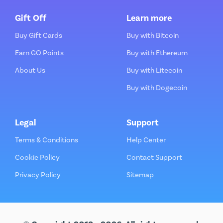
Gift Off
Learn more
Buy Gift Cards
Buy with Bitcoin
Earn GO Points
Buy with Ethereum
About Us
Buy with Litecoin
Buy with Dogecoin
Legal
Support
Terms & Conditions
Help Center
Cookie Policy
Contact Support
Privacy Policy
Sitemap