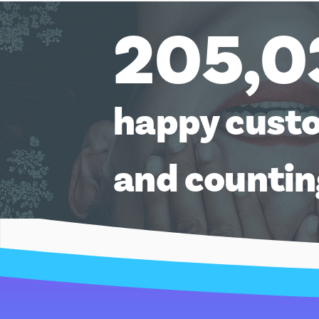
205,0
happy cust
and counti