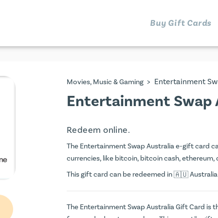
Buy Gift Cards
>
Entertainment Sw
Movies, Music & Gaming
Entertainment Swap A
Redeem online.
The Entertainment Swap Australia e-gift card can
currencies, like bitcoin, bitcoin cash, ethereum, 
This gift card can be redeemed in
Australia
The Entertainment Swap Australia Gift Card is th