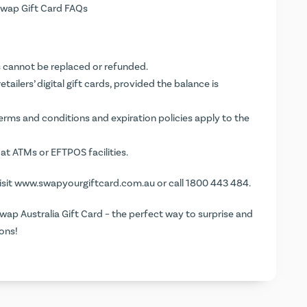
wap Gift Card FAQs
rds cannot be replaced or refunded.
ailers’ digital gift cards, provided the balance is
terms and conditions and expiration policies apply to the
at ATMs or EFTPOS facilities.
isit
www.swapyourgiftcard.com.au
or call 1800 443 484.
wap Australia Gift Card – the perfect way to surprise and
ons!