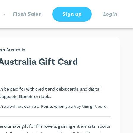
.
Flash Sales
Sign up
Login
ap Australia
ustralia Gift Card
 be paid for with credit and debit cards, and digital
dogecoin, litecoin or ripple.
. You will not earn
GO Points
when you buy this gift card.
e ultimate gift for film lovers, gaming enthusiasts, sports