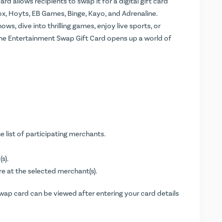
ard allows recipients to swap it for a digital gift card
x, Hoyts, EB Games, Binge, Kayo, and Adrenaline.
s, dive into thrilling games, enjoy live sports, or
he Entertainment Swap Gift Card opens up a world of
e list of participating merchants.
s).
re at the selected merchant(s).
Swap card can be viewed after entering your card details