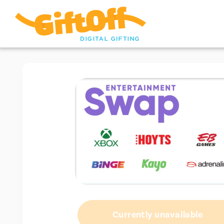
Currently unavailable