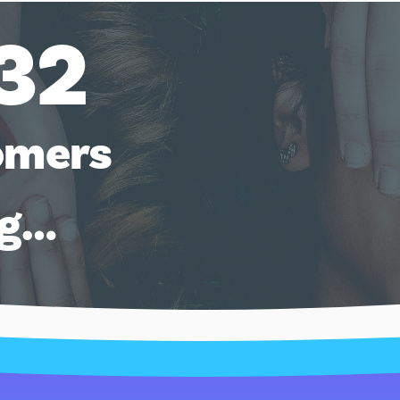
32
omers
ng…