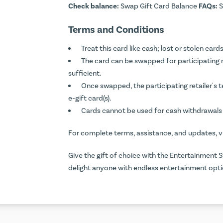
Check balance:
Swap Gift Card Balance
FAQs:
S
Terms and Conditions
Treat this card like cash; lost or stolen ca
The card can be swapped for participating ret
sufficient.
Once swapped, the participating retailer's 
e-gift card(s).
Cards cannot be used for cash withdrawals 
For complete terms, assistance, and updates, v
Give the gift of choice with the Entertainment S
delight anyone with endless entertainment opti