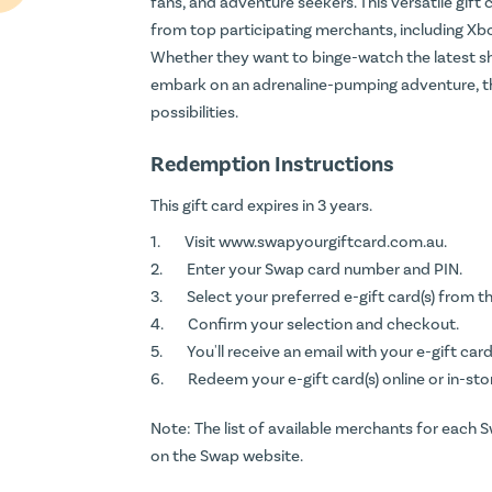
fans, and adventure seekers. This versatile gift c
from top participating merchants, including Xbo
Whether they want to binge-watch the latest show
embark on an adrenaline-pumping adventure, t
possibilities.
Redemption Instructions
This gift card expires in 3 years.
Visit
www.swapyourgiftcard.com.au
.
Enter your Swap card number and PIN.
Select your preferred e-gift card(s) from th
Confirm your selection and checkout.
You'll receive an email with your e-gift card(
Redeem your e-gift card(s) online or in-sto
Note: The list of available merchants for each 
on the Swap website.