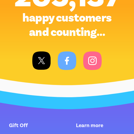
happy customers
and counting…
Gift Off
Learn more