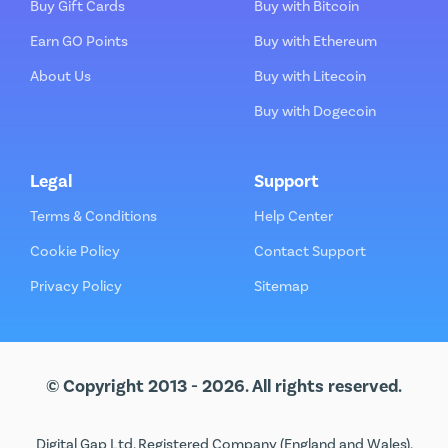
Buy Gift Cards
Buy with Bitcoin
Earn GO Points
Buy with Ethereum
About Us
Buy with Litecoin
Buy with Dogecoin
Legal
Support
Terms & Conditions
Help Center
Cookie Policy
Contact Support
Privacy Policy
Sitemap
© Copyright 2013 - 2026. All rights reserved.
Digital Gap Ltd. Registered Company (England and Wales).