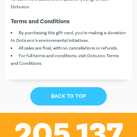
Dots.eco
.
Terms and Conditions
By purchasing this gift card, you’re making a donation
to Dots.eco’s environmental initiatives.
All sales are final, with no cancellations or refunds.
For full terms and conditions, visit
Dots.eco Terms
and Conditions
.
BACK TO TOP
205,137