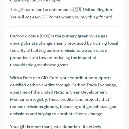
dogecoin, litecoin or ripple.
This gift card can be redeemed in
United Kingdom.
You will not earn
GO Points
when you buy this gift card.
Carbon dioxide (CO2) is the primary greenhouse gas
driving climate change, mainly produced by burning fossil
fuels. By offsetting carbon emissions, we can take a
proactive step toward reducing the impact of
unavoidable greenhouse gases.
With a Dots.eco Gift Card, your contribution supports
certified carbon credits through Carbon Trade Exchange,
a partner of the United Nations Clean Development
Mechanism registry. These credits fund projects that
reduce emissions globally, balancing out greenhouse gas
emissions and helping to combat climate change.
Your gift is more than just a donation—it actively