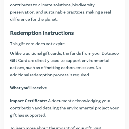
contributes to climate solutions, biodiversity
preservation, and sustainable practices, making a real
difference for the planet.
Redemption Instructions
This gift card does not expire.
Unlike traditional gift cards, the funds from your Dots.eco
Gift Card are directly used to support environmental
actions, such as offsetting carbon emissions. No
additional redemption process is required.
What you’ll receive
Impact Certificate:
A document acknowledging your
contribution and detailing the environmental project your
gift has supported.
To learn more about the impact of your gift, visit