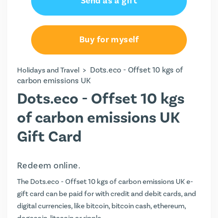
Send as a gift
Buy for myself
>
Dots.eco - Offset 10 kgs of
Holidays and Travel
carbon emissions UK
Dots.eco - Offset 10 kgs
of carbon emissions UK
Gift Card
Redeem online.
The Dots.eco - Offset 10 kgs of carbon emissions UK e-
gift card can be paid for with credit and debit cards, and
digital currencies, like bitcoin, bitcoin cash, ethereum,