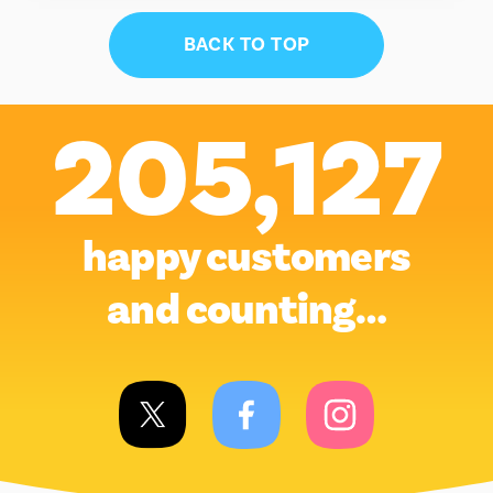
BACK TO TOP
205,127
happy customers
and counting…