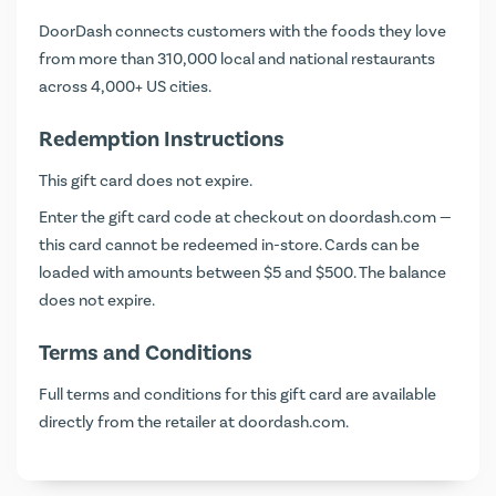
DoorDash connects customers with the foods they love
from more than 310,000 local and national restaurants
across 4,000+ US cities.
Redemption Instructions
This gift card does not expire.
Enter the gift card code at checkout on
doordash.com
—
this card cannot be redeemed in-store. Cards can be
loaded with amounts between $5 and $500. The balance
does not expire.
Terms and Conditions
Full terms and conditions for this gift card are available
directly from the retailer at
doordash.com
.