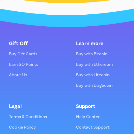
Gift Off
Learn more
Buy Gift Cards
Buy with Bitcoin
Earn GO Points
Buy with Ethereum
About Us
Buy with Litecoin
Buy with Dogecoin
Legal
Support
Terms & Conditions
Help Center
Cookie Policy
Contact Support