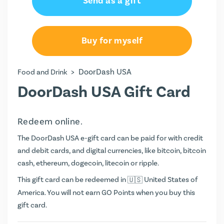
Send as a gift
Buy for myself
>
DoorDash USA
Food and Drink
DoorDash USA Gift Card
Redeem online.
The DoorDash USA e-gift card can be paid for with credit
and debit cards, and digital currencies, like bitcoin, bitcoin
cash, ethereum, dogecoin, litecoin or ripple.
This gift card can be redeemed in
United States of
America. You will not earn
GO Points
when you buy this
gift card.