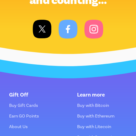
and counting…
Gift Off
Learn more
Buy Gift Cards
Buy with Bitcoin
Earn GO Points
Buy with Ethereum
About Us
Buy with Litecoin