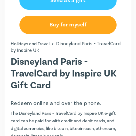
Send as a gift
Buy for myself
>
Disneyland Paris - TravelCard
Holidays and Travel
by Inspire UK
Disneyland Paris -
TravelCard by Inspire UK
Gift Card
Redeem online and over the phone.
The Disneyland Paris - TravelCard by Inspire UK e-gift
card can be paid for with credit and debit cards, and
digital currencies, like bitcoin, bitcoin cash, ethereum,