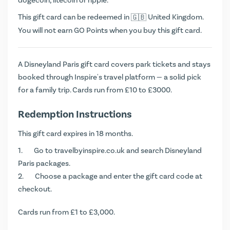
dogecoin, litecoin or ripple.
This gift card can be redeemed in
United Kingdom.
You will not earn
GO Points
when you buy this gift card.
A Disneyland Paris gift card covers park tickets and stays
booked through Inspire's travel platform — a solid pick
for a family trip. Cards run from £10 to £3000.
Redemption Instructions
This gift card expires in 18 months.
Go to
travelbyinspire.co.uk
and search Disneyland
Paris packages.
Choose a package and enter the gift card code at
checkout.
Cards run from £1 to £3,000.