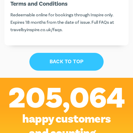
Terms and Conditions
Redeemable online for bookings through Inspire only.
Expires 18 months from the date of issue. Full FAQs at
travelbyinspire.co.uk/faqs
.
BACK TO TOP
205,064
happy customers