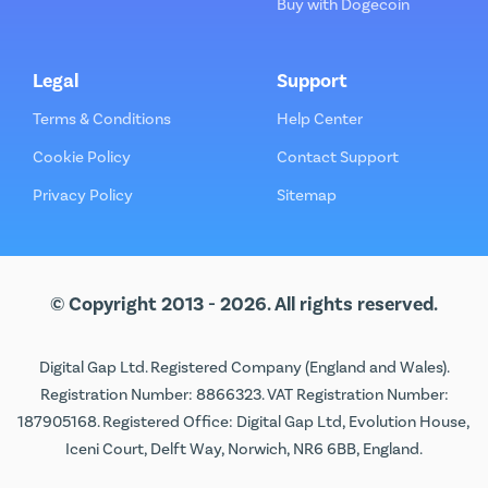
Buy with Dogecoin
Legal
Support
Terms & Conditions
Help Center
Cookie Policy
Contact Support
Privacy Policy
Sitemap
© Copyright 2013 - 2026. All rights reserved.
Digital Gap Ltd. Registered Company (England and Wales).
Registration Number: 8866323. VAT Registration Number:
187905168. Registered Office: Digital Gap Ltd, Evolution House,
Iceni Court, Delft Way, Norwich, NR6 6BB, England.