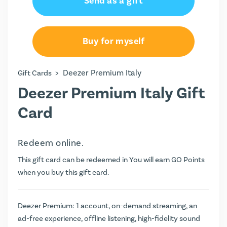
Send as a gift
€35.97
€71.94
Buy for myself
€143.88
>
Deezer Premium Italy
Gift Cards
Deezer Premium Italy Gift
Card
Redeem online.
This gift card can be redeemed in You will earn
GO Points
when you buy this gift card.
Deezer Premium: 1 account, on-demand streaming, an
ad-free experience, offline listening, high-fidelity sound