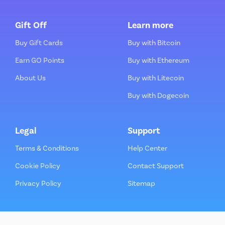
Gift Off
Learn more
Buy Gift Cards
Buy with Bitcoin
Earn GO Points
Buy with Ethereum
About Us
Buy with Litecoin
Buy with Dogecoin
Legal
Support
Terms & Conditions
Help Center
Cookie Policy
Contact Support
Privacy Policy
Sitemap