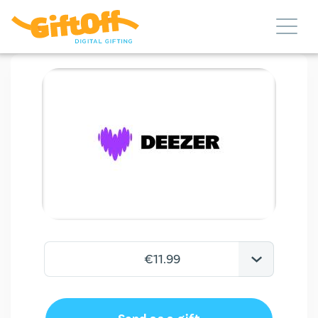
€11.99