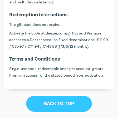
and multi-device listening.
Redemption Instructions
This gift card does not expire.
Activate the code at
deezer.com/gift
to add Premium
access to a Deezer account. Fixed denominations: €11.99
/ €35.97 / €71.94 / €143.88 (1/3/6/12 months).
Terms and Conditions
Single-use code, redeemable once per account; grants
Premium access for the stated period from activation.
BACK TO TOP