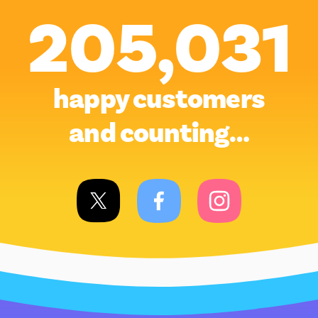
205,031
happy customers
and counting…