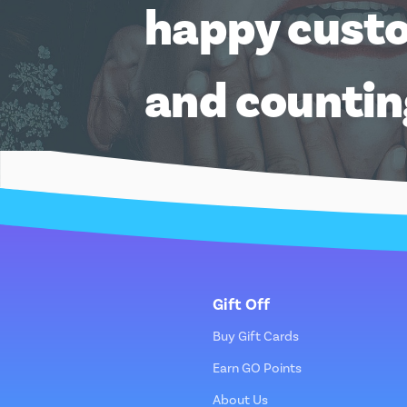
happy cust
and counti
Gift Off
Buy Gift Cards
Earn GO Points
About Us