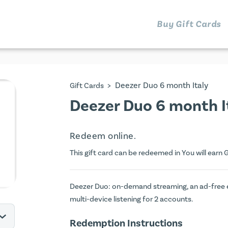
Buy Gift Cards
>
Deezer Duo 6 month Italy
Gift Cards
Deezer Duo 6 month It
Redeem online.
This gift card can be redeemed in You will earn
G
Deezer Duo: on-demand streaming, an ad-free exp
multi-device listening for 2 accounts.
Redemption Instructions