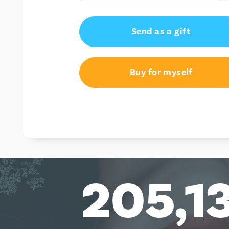
€95.94
Send as a gift
Buy for myself
205,1