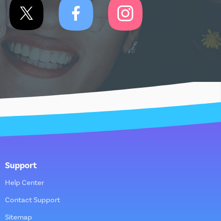
Support
Help Center
Contact Support
Sitemap