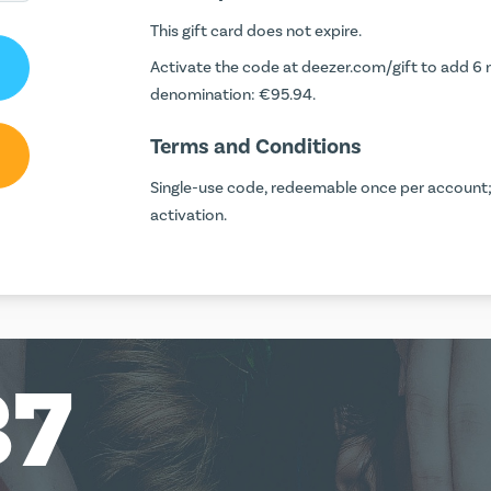
This gift card does not expire.
Activate the code at
deezer.com/gift
to add 6 
denomination: €95.94.
Terms and Conditions
Single-use code, redeemable once per account;
activation.
37