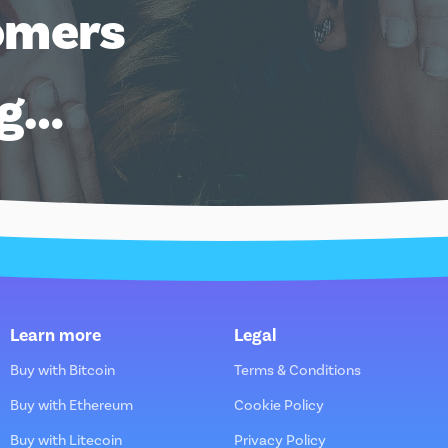
omers
ng…
Learn more
Legal
Buy with Bitcoin
Terms & Conditions
Buy with Ethereum
Cookie Policy
Buy with Litecoin
Privacy Policy