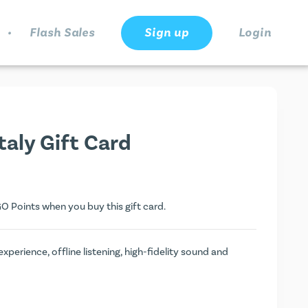
.
Flash Sales
Sign up
Login
aly Gift Card
O Points
when you buy this gift card.
erience, offline listening, high-fidelity sound and