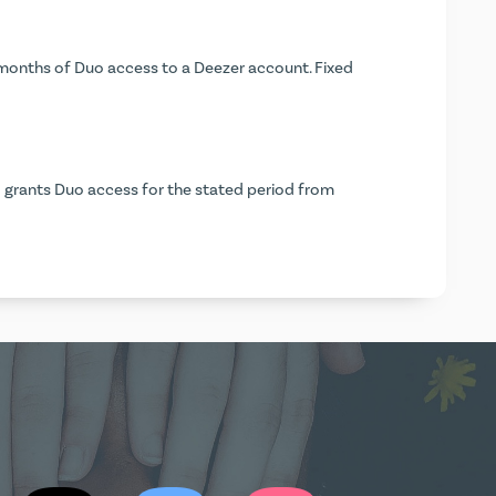
months of Duo access to a Deezer account. Fixed
 grants Duo access for the stated period from