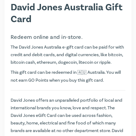
David Jones Australia Gift
Card
Redeem online and in-store.
The David Jones Australia e-gift card can be paid for with
credit and debit cards, and digital currencies, like bitcoin,
bitcoin cash, ethereum, dogecoin, litecoin or ripple.
This gift card can be redeemed in
Australia. You will
not earn
GO Points
when you buy this gift card.
David Jones offers an unparalleled portfolio of local and
international brands you know, love and respect. The
David Jones eGift Card can be used across fashion,
beauty, home, electrical and fine food of which many
brands are available at no other department store. David