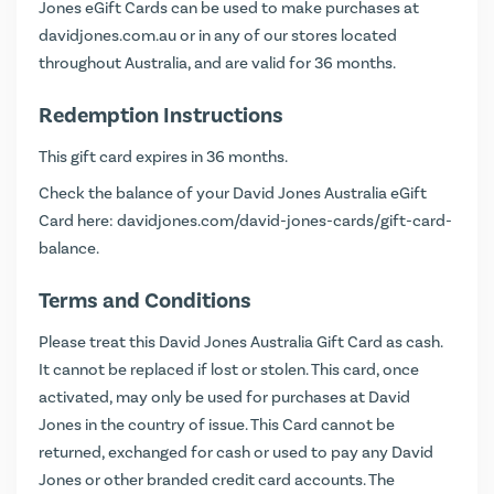
Jones eGift Cards can be used to make purchases at
davidjones.com.au
or in any of our stores located
throughout Australia, and are valid for 36 months.
Redemption Instructions
This gift card expires in 36 months.
Check the balance of your David Jones Australia eGift
Card here:
davidjones.com/david-jones-cards/gift-card-
balance
.
Terms and Conditions
Please treat this David Jones Australia Gift Card as cash.
It cannot be replaced if lost or stolen. This card, once
activated, may only be used for purchases at David
Jones in the country of issue. This Card cannot be
returned, exchanged for cash or used to pay any David
Jones or other branded credit card accounts. The