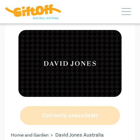
Currently unavailable
>
David Jones Australia
Home and Garden