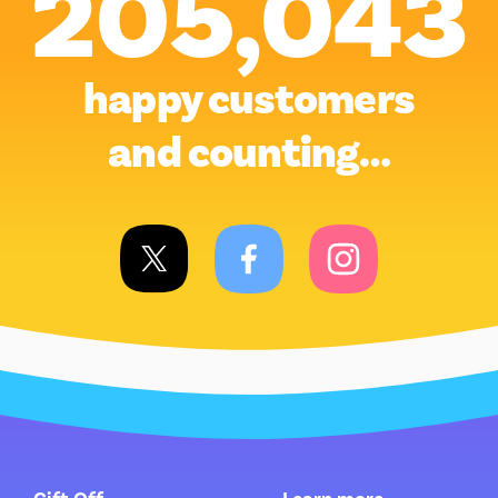
205,043
happy customers
and counting…