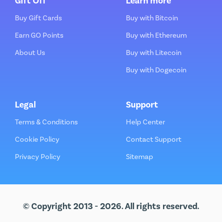
Gift Off
Learn more
Buy Gift Cards
Buy with Bitcoin
Earn GO Points
Buy with Ethereum
About Us
Buy with Litecoin
Buy with Dogecoin
Legal
Support
Terms & Conditions
Help Center
Cookie Policy
Contact Support
Privacy Policy
Sitemap
© Copyright 2013 - 2026. All rights reserved.