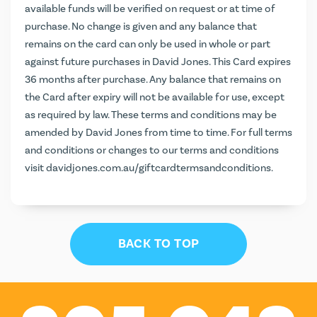
available funds will be verified on request or at time of
purchase. No change is given and any balance that
remains on the card can only be used in whole or part
against future purchases in David Jones. This Card expires
36 months after purchase. Any balance that remains on
the Card after expiry will not be available for use, except
as required by law. These terms and conditions may be
amended by David Jones from time to time. For full terms
and conditions or changes to our terms and conditions
visit
davidjones.com.au/giftcardtermsandconditions
.
BACK TO TOP