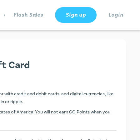
.
Flash Sales
Sign up
Login
ft Card
r with credit and debit cards, and digital currencies, like
n or ripple.
ates of America. You will not earn
GO Points
when you