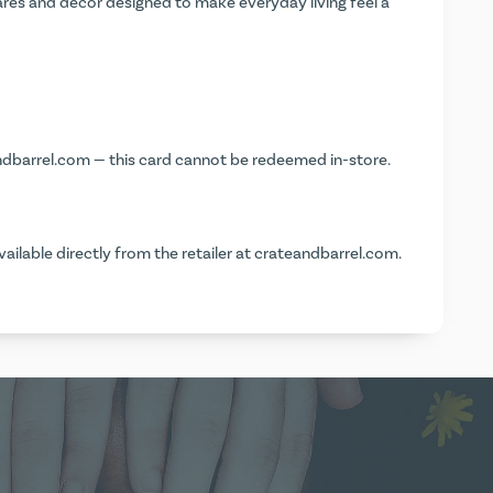
ares and décor designed to make everyday living feel a
ndbarrel.com
— this card cannot be redeemed in-store.
vailable directly from the retailer at
crateandbarrel.com
.