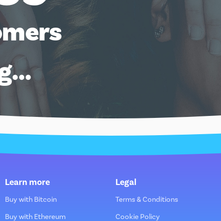
omers
ng…
Learn more
Legal
Buy with Bitcoin
Terms & Conditions
Buy with Ethereum
Cookie Policy