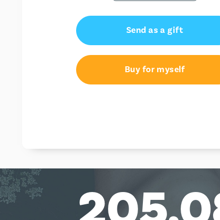
Send as a gift
Buy for myself
205,0