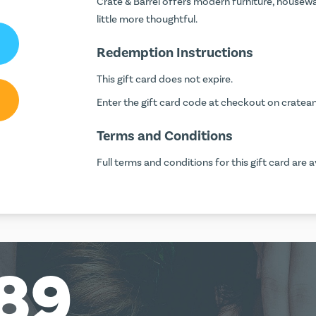
Crate & Barrel offers modern furniture, housew
little more thoughtful.
Redemption Instructions
This gift card does not expire.
Enter the gift card code at checkout on
cratea
Terms and Conditions
Full terms and conditions for this gift card are a
89