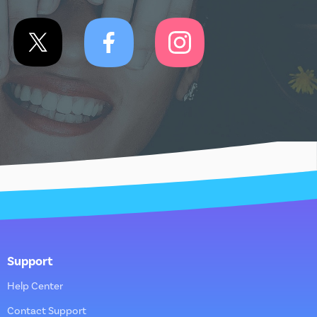
Support
Help Center
Contact Support