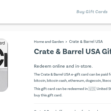
Buy Gift Cards
>
Crate & Barrel USA
Home and Garden
Crate & Barrel USA Gi
Redeem online and in-store.
The Crate & Barrel USA e-gift card can be paid fo
bitcoin, bitcoin cash, ethereum, dogecoin, litecoi
This gift card can be redeemed in
United St
buy this gift card.