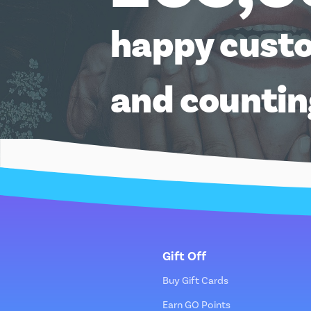
happy cust
and counti
Gift Off
Buy Gift Cards
Earn GO Points