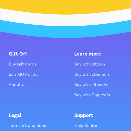
Gift Off
Learn more
Buy Gift Cards
Buy with Bitcoin
Earn GO Points
Buy with Ethereum
About Us
Buy with Litecoin
Buy with Dogecoin
Legal
Support
Terms & Conditions
Help Center