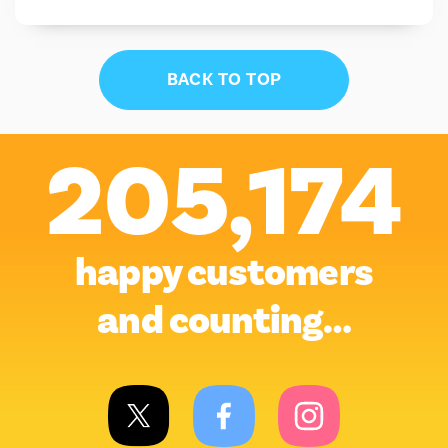
BACK TO TOP
205,174
happy customers
and counting…