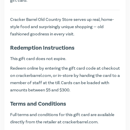
gift card.
Cracker Barrel Old Country Store serves up real, home-
style food and surprisingly unique shopping — old
fashioned goodness in every visit.
Redemption Instructions
This gift card does not expire.
Redeem online by entering the gift card code at checkout
on
crackerbarrel.com
, or in-store by handing the card to a
member of staff at the till. Cards can be loaded with
amounts between $5 and $300.
Terms and Conditions
Full terms and conditions for this gift card are available
directly from the retailer at
crackerbarrel.com
.