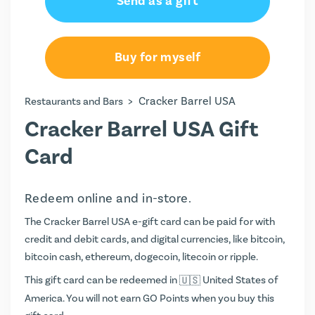
Send as a gift
Buy for myself
>
Cracker Barrel USA
Restaurants and Bars
Cracker Barrel USA Gift
Card
Redeem online and in-store.
The Cracker Barrel USA e-gift card can be paid for with
credit and debit cards, and digital currencies, like bitcoin,
bitcoin cash, ethereum, dogecoin, litecoin or ripple.
This gift card can be redeemed in
United States of
America. You will not earn
GO Points
when you buy this