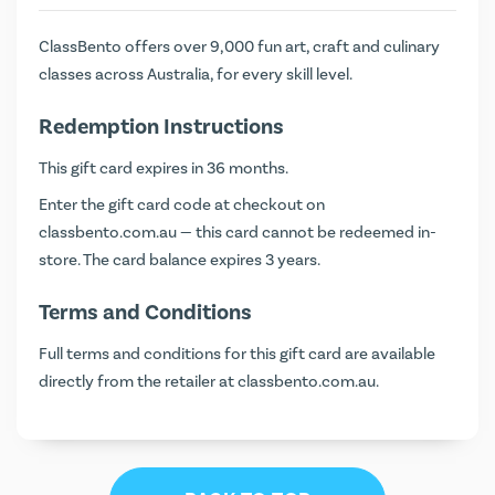
ClassBento offers over 9,000 fun art, craft and culinary
classes across Australia, for every skill level.
Redemption Instructions
This gift card expires in 36 months.
Enter the gift card code at checkout on
classbento.com.au
— this card cannot be redeemed in-
store. The card balance expires 3 years.
Terms and Conditions
Full terms and conditions for this gift card are available
directly from the retailer at
classbento.com.au
.