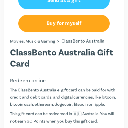
Send as a gift
AU$100.00
AU$150.00
Buy for myself
AU$200.00
>
ClassBento Australia
Movies, Music & Gaming
ClassBento Australia Gift
Card
Redeem online.
The ClassBento Australia e-gift card can be paid for with
credit and debit cards, and digital currencies, like bitcoin,
bitcoin cash, ethereum, dogecoin, litecoin or ripple.
This gift card can be redeemed in
Australia. You will
not earn
GO Points
when you buy this gift card.