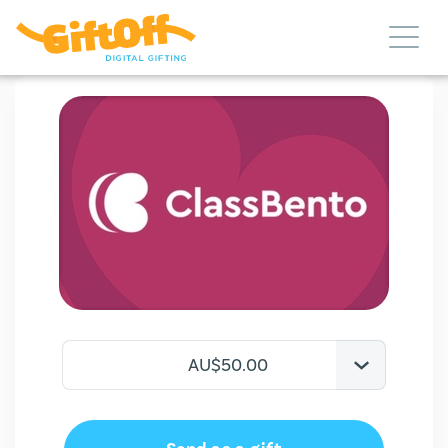
AU$50.00