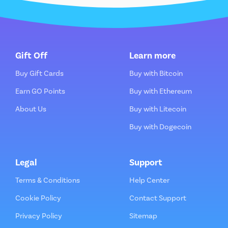
Gift Off
Learn more
Buy Gift Cards
Buy with Bitcoin
Earn GO Points
Buy with Ethereum
About Us
Buy with Litecoin
Buy with Dogecoin
Legal
Support
Terms & Conditions
Help Center
Cookie Policy
Contact Support
Privacy Policy
Sitemap