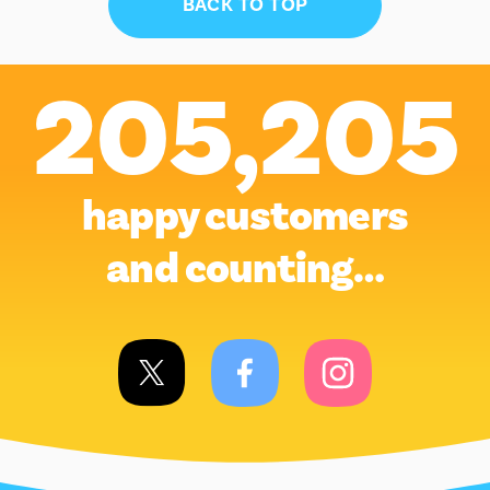
BACK TO TOP
205,205
happy customers
and counting…