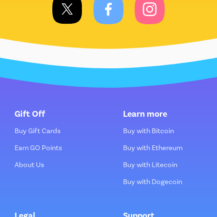
Gift Off
Learn more
Buy Gift Cards
Buy with Bitcoin
Earn GO Points
Buy with Ethereum
About Us
Buy with Litecoin
Buy with Dogecoin
Legal
Support