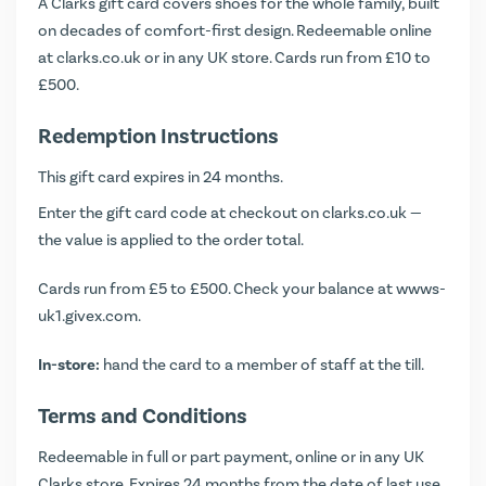
A Clarks gift card covers shoes for the whole family, built
on decades of comfort-first design. Redeemable online
at clarks.co.uk or in any UK store. Cards run from £10 to
£500.
Redemption Instructions
This gift card expires in 24 months.
Enter the gift card code at checkout on clarks.co.uk —
the value is applied to the order total.
Cards run from £5 to £500. Check your balance at
wwws-
uk1.givex.com
.
In-store:
hand the card to a member of staff at the till.
Terms and Conditions
Redeemable in full or part payment, online or in any UK
Clarks store. Expires 24 months from the date of last use.