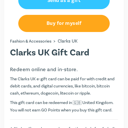
Send as a gift
Buy for myself
>
Clarks UK
Fashion & Accessories
Clarks UK Gift Card
Redeem online and in-store.
The Clarks UK e-gift card can be paid for with credit and
debit cards, and digital currencies, like bitcoin, bitcoin
cash, ethereum, dogecoin, litecoin or ripple.
This gift card can be redeemed in
United Kingdom.
You will not earn
GO Points
when you buy this gift card.