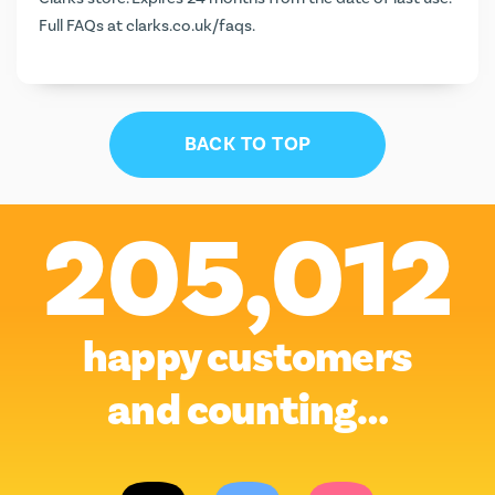
Full FAQs at
clarks.co.uk/faqs
.
BACK TO TOP
205,012
happy customers
and counting…