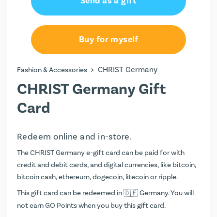
Send as a gift
€15.00
€20.00
Buy for myself
€25.00
>
CHRIST Germany
Fashion & Accessories
€44.00
CHRIST Germany Gift
€50.00
Card
€100.00
Redeem online and in-store.
The CHRIST Germany e-gift card can be paid for with
credit and debit cards, and digital currencies, like bitcoin,
bitcoin cash, ethereum, dogecoin, litecoin or ripple.
This gift card can be redeemed in
Germany. You will
not earn
GO Points
when you buy this gift card.