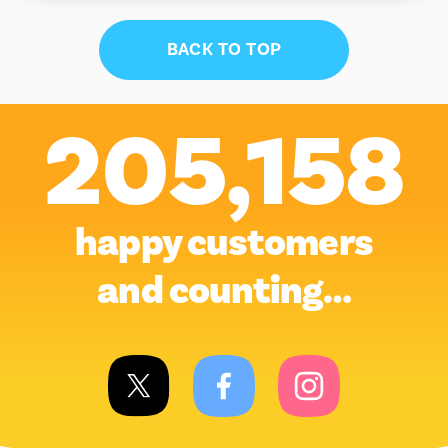
BACK TO TOP
205,158
happy customers
and counting…