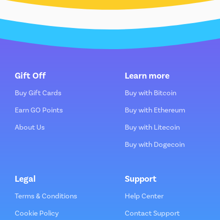
Gift Off
Learn more
Buy Gift Cards
Buy with Bitcoin
Earn GO Points
Buy with Ethereum
About Us
Buy with Litecoin
Buy with Dogecoin
Legal
Support
Terms & Conditions
Help Center
Cookie Policy
Contact Support