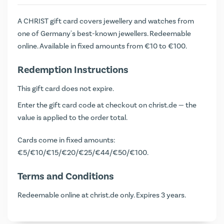
A CHRIST gift card covers jewellery and watches from
one of Germany's best-known jewellers. Redeemable
online. Available in fixed amounts from €10 to €100.
Redemption Instructions
This gift card does not expire.
Enter the gift card code at checkout on christ.de — the
value is applied to the order total.
Cards come in fixed amounts:
€5/€10/€15/€20/€25/€44/€50/€100.
Terms and Conditions
Redeemable online at christ.de only. Expires 3 years.