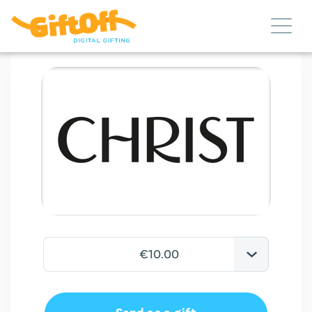
€10.00