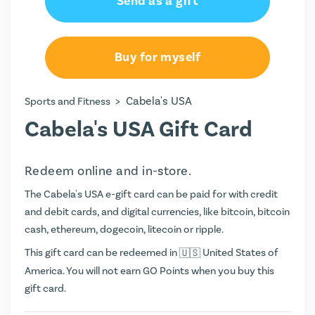
Send as a gift
Buy for myself
>
Cabela's USA
Sports and Fitness
Cabela's USA Gift Card
Redeem online and in-store.
The Cabela's USA e-gift card can be paid for with credit
and debit cards, and digital currencies, like bitcoin, bitcoin
cash, ethereum, dogecoin, litecoin or ripple.
This gift card can be redeemed in
United States of
America. You will not earn
GO Points
when you buy this
gift card.