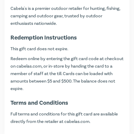
Cabela's is a premier outdoor retailer for hunting, fishing,
camping and outdoor gear, trusted by outdoor
enthusiasts nationwide.
Redemption Instructions
This gift card does not expire.
Redeem online by entering the gift card code at checkout
on
cabelas.com
, or in-store by handing the card to a
member of staff at the till. Cards can be loaded with
amounts between $5 and $500. The balance does not
expire.
Terms and Conditions
Full terms and conditions for this gift card are available
directly from the retailer at
cabelas.com
.