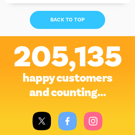
BACK TO TOP
205,135
happy customers
and counting…