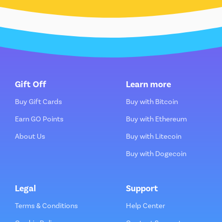
Gift Off
Learn more
Buy Gift Cards
Buy with Bitcoin
Earn GO Points
Buy with Ethereum
About Us
Buy with Litecoin
Buy with Dogecoin
Legal
Support
Terms & Conditions
Help Center