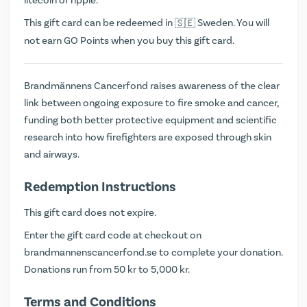
litecoin or ripple.
This gift card can be redeemed in
Sweden. You will
not earn
GO Points
when you buy this gift card.
Brandmännens Cancerfond raises awareness of the clear
link between ongoing exposure to fire smoke and cancer,
funding both better protective equipment and scientific
research into how firefighters are exposed through skin
and airways.
Redemption Instructions
This gift card does not expire.
Enter the gift card code at checkout on
brandmannenscancerfond.se
to complete your donation.
Donations run from 50 kr to 5,000 kr.
Terms and Conditions