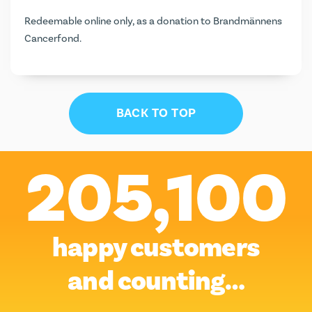
Redeemable online only, as a donation to Brandmännens
Cancerfond.
BACK TO TOP
205,100
happy customers
and counting…