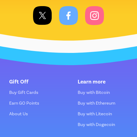
Gift Off
Learn more
Buy Gift Cards
Buy with Bitcoin
Earn GO Points
Buy with Ethereum
About Us
Buy with Litecoin
Buy with Dogecoin