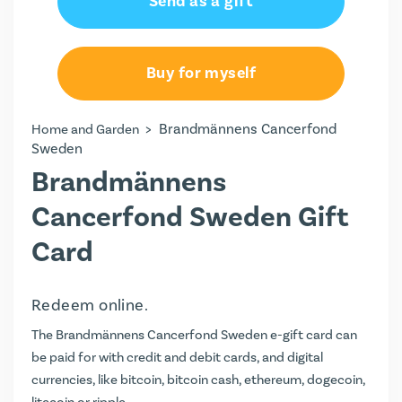
Send as a gift
Buy for myself
>
Brandmännens Cancerfond
Home and Garden
Sweden
Brandmännens
Cancerfond Sweden Gift
Card
Redeem online.
The Brandmännens Cancerfond Sweden e-gift card can
be paid for with credit and debit cards, and digital
currencies, like bitcoin, bitcoin cash, ethereum, dogecoin,