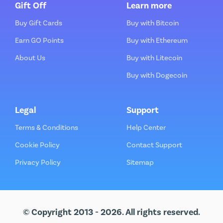
Gift Off
Learn more
Buy Gift Cards
Buy with Bitcoin
Earn GO Points
Buy with Ethereum
About Us
Buy with Litecoin
Buy with Dogecoin
Legal
Support
Terms & Conditions
Help Center
Cookie Policy
Contact Support
Privacy Policy
Sitemap
© Copyright 2013 - 2026. All rights reserved.