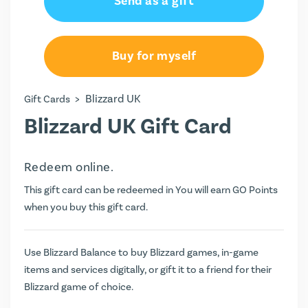
Send as a gift
£40.00
£100.00
Buy for myself
>
Blizzard UK
Gift Cards
Blizzard UK Gift Card
Redeem online.
This gift card can be redeemed in You will earn
GO Points
when you buy this gift card.
Use Blizzard Balance to buy Blizzard games, in-game
items and services digitally, or gift it to a friend for their
Blizzard game of choice.