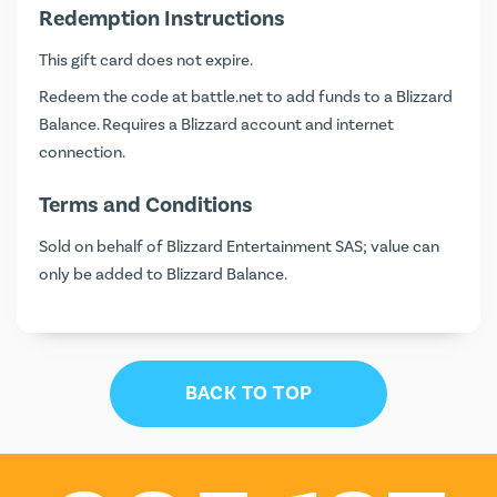
Redemption Instructions
This gift card does not expire.
Redeem the code at
battle.net
to add funds to a Blizzard
Balance. Requires a Blizzard account and internet
connection.
Terms and Conditions
Sold on behalf of Blizzard Entertainment SAS; value can
only be added to Blizzard Balance.
BACK TO TOP