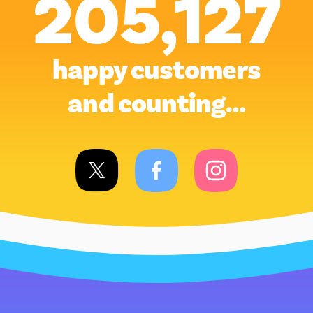
205,127
happy customers
and counting…