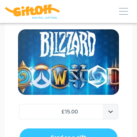
£15.00