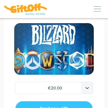
€20.00