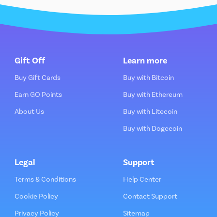
Gift Off
Learn more
Buy Gift Cards
Buy with Bitcoin
Earn GO Points
Buy with Ethereum
About Us
Buy with Litecoin
Buy with Dogecoin
Legal
Support
Terms & Conditions
Help Center
Cookie Policy
Contact Support
Privacy Policy
Sitemap