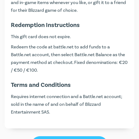
and in-game items whenever you like, or gift it to a friend
for their Blizzard game of choice.
Redemption Instructions
This gift card does not expire.
Redeem the code at
battle.net
to add funds to a
Battle.net account, then select Battle.net Balance as the
payment method at checkout. Fixed denominations: €20
/ €50 / €100.
Terms and Conditions
Requires internet connection and a Battle.net account;
sold in the name of and on behalf of Blizzard
Entertainment SAS.