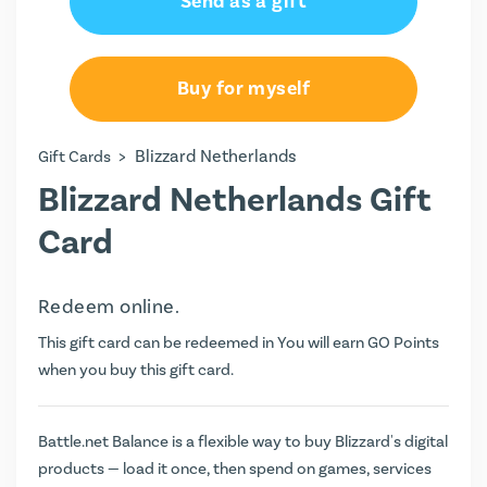
Send as a gift
€50.00
€100.00
Buy for myself
>
Blizzard Netherlands
Gift Cards
Blizzard Netherlands Gift
Card
Redeem online.
This gift card can be redeemed in You will earn
GO Points
when you buy this gift card.
Battle.net Balance is a flexible way to buy Blizzard's digital
products — load it once, then spend on games, services