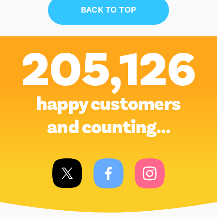
BACK TO TOP
205,126
happy customers
and counting…