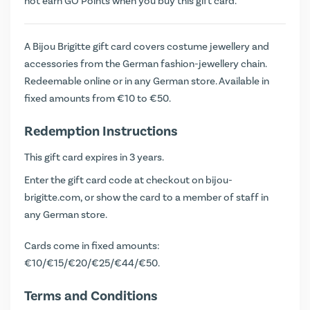
not earn
GO Points
when you buy this gift card.
A Bijou Brigitte gift card covers costume jewellery and
accessories from the German fashion-jewellery chain.
Redeemable online or in any German store. Available in
fixed amounts from €10 to €50.
Redemption Instructions
This gift card expires in 3 years.
Enter the gift card code at checkout on bijou-
brigitte.com, or show the card to a member of staff in
any German store.
Cards come in fixed amounts:
€10/€15/€20/€25/€44/€50.
Terms and Conditions