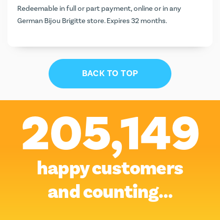
Redeemable in full or part payment, online or in any
German Bijou Brigitte store. Expires 32 months.
BACK TO TOP
205,149
happy customers
and counting…