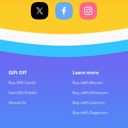
Gift Off
Learn more
Buy Gift Cards
Buy with Bitcoin
Earn GO Points
Buy with Ethereum
About Us
Buy with Litecoin
Buy with Dogecoin