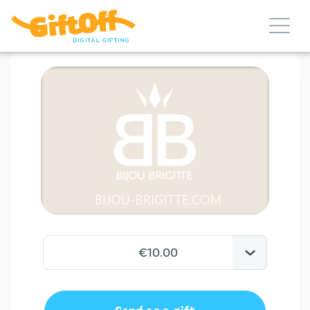
€10.00