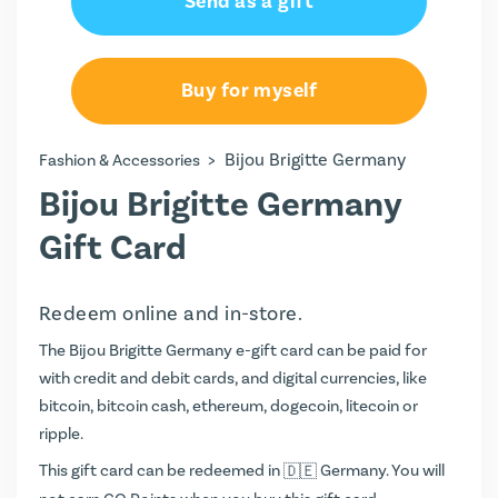
Send as a gift
€15.00
€20.00
Buy for myself
€25.00
>
Bijou Brigitte Germany
Fashion & Accessories
€44.00
Bijou Brigitte Germany
€50.00
Gift Card
Redeem online and in-store.
The Bijou Brigitte Germany e-gift card can be paid for
with credit and debit cards, and digital currencies, like
bitcoin, bitcoin cash, ethereum, dogecoin, litecoin or
ripple.
This gift card can be redeemed in
Germany. You will