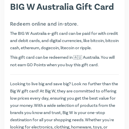
BIG W Australia Gift Card
Redeem online and in-store.
The BIG W Australia e-gift card can be paid for with credit
and debit cards, and digital currencies, like bitcoin, bitcoin
cash, ethereum, dogecoin, litecoin or ripple.
This gift card can be redeemed in
Australia. You will
not earn
GO Points
when you buy this gift card.
Looking to live big and save big? Look no further than the
Big W gift card! At Big W, they are committed to offering
low prices every day, ensuring you get the best value for
your money. With a wide selection of products from the
brands you know and trust, Big W is your one-stop
destination for all your shopping needs. Whether you're
looking for electronics, clothing, homeware, toys, or