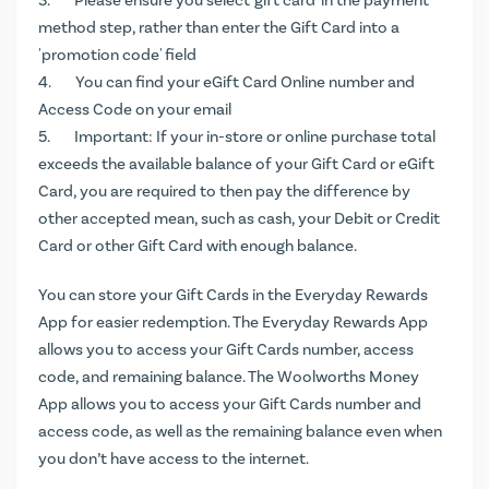
Please ensure you select 'gift card' in the payment
method step, rather than enter the Gift Card into a
'promotion code' field
You can find your eGift Card Online number and
Access Code on your email
Important: If your in-store or online purchase total
exceeds the available balance of your Gift Card or eGift
Card, you are required to then pay the difference by
other accepted mean, such as cash, your Debit or Credit
Card or other Gift Card with enough balance.
You can store your Gift Cards in the Everyday Rewards
App for easier redemption. The Everyday Rewards App
allows you to access your Gift Cards number, access
code, and remaining balance. The Woolworths Money
App allows you to access your Gift Cards number and
access code, as well as the remaining balance even when
you don’t have access to the internet.