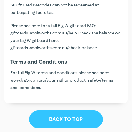
*eGift Card Barcodes can not be redeemed at
participating fuel sites.
Please see here for a full Big W gift card FAQ:
giftcards.woolworths.com.au/help
. Check the balance on
your Big W gift card here:
giftcards.woolworths.com.au/check-balance
.
Terms and Conditions
For full Big W terms and conditions please see here:
www.bigw.com.au/your-rights-product-safety/terms-
and-conditions
.
BACK TO TOP