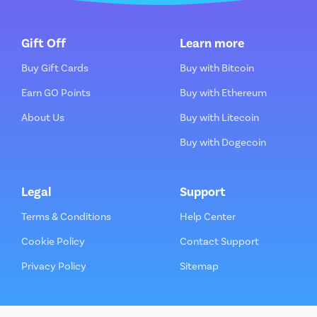
Gift Off
Learn more
Buy Gift Cards
Buy with Bitcoin
Earn GO Points
Buy with Ethereum
About Us
Buy with Litecoin
Buy with Dogecoin
Legal
Support
Terms & Conditions
Help Center
Cookie Policy
Contact Support
Privacy Policy
Sitemap