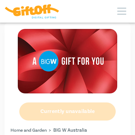
Currently unavailable
>
BIG W Australia
Home and Garden