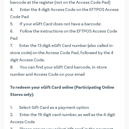
barcode at the register (not on the Access Code Pad)
Enter the 4 digit Access Code on the EFTPOS Access
Code Pad
If your eGift Card does not have a barcode:
Follow the instructions on the EFTPOS Access Code
Pad
Enter the 13 digit eGift Card number (also called in-
store code) on the Access Code Pad, followed by the 4
digit Access Code.
You can find your eGift Card barcode, in-store
number and Access Code on your email
To redeem your eGift Card online (Participating Online
Stores only):
Select Gift Card as a payment option
Enter the 19 digit card number, as well as the 4 digit
Access Code