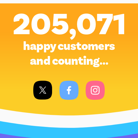
205,071
happy customers
and counting…