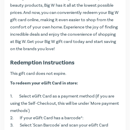
beauty products, Big W has it all at the lowest possible
prices. And now, you can conveniently redeem your Big W
gift card online, making it even easier to shop from the
comfort of your own home. Experience the joy of finding
incredible deals and enjoy the convenience of shopping
at Big W. Get your Big W gift card today and start saving
on the brands you love!
Redemption Instructions
This gift card does not expire.
To redeem your eGift Card in store:
Select eGift Card as a payment method (if you are
using the Self-Checkout, this will be under 'More payment
methods')
If your eGift Card has a barcode*:
Select 'Scan Barcode' and scan your eGift Card