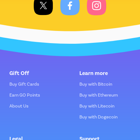
Gift Off
Learn more
Buy Gift Cards
Buy with Bitcoin
Earn GO Points
Buy with Ethereum
About Us
Buy with Litecoin
Buy with Dogecoin
Legal
Support