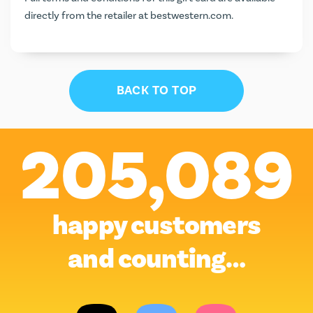
directly from the retailer at
bestwestern.com
.
BACK TO TOP
205,089
happy customers
and counting…