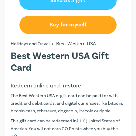
Send as a gift
Buy for myself
>
Best Western USA
Holidays and Travel
Best Western USA Gift
Card
Redeem online and in-store.
The Best Western USA e-gift card can be paid for with
credit and debit cards, and digital currencies, like bitcoin,
bitcoin cash, ethereum, dogecoin, litecoin or ripple.
This gift card can be redeemed in
United States of
America. You will not earn
GO Points
when you buy this