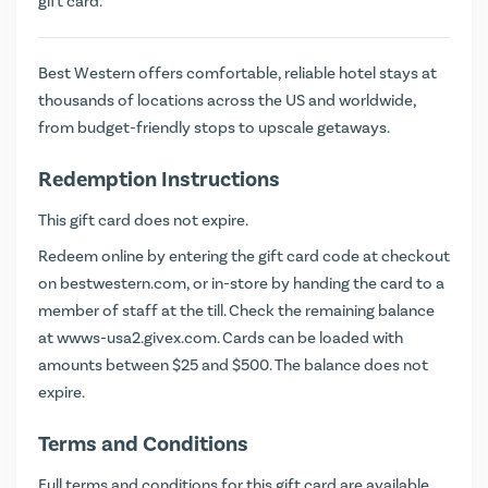
gift card.
Best Western offers comfortable, reliable hotel stays at
thousands of locations across the US and worldwide,
from budget-friendly stops to upscale getaways.
Redemption Instructions
This gift card does not expire.
Redeem online by entering the gift card code at checkout
on
bestwestern.com
, or in-store by handing the card to a
member of staff at the till. Check the remaining balance
at
wwws-usa2.givex.com
. Cards can be loaded with
amounts between $25 and $500. The balance does not
expire.
Terms and Conditions
Full terms and conditions for this gift card are available