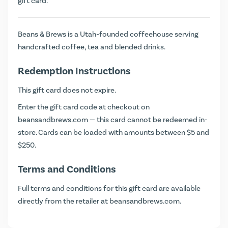
gift card.
Beans & Brews is a Utah-founded coffeehouse serving
handcrafted coffee, tea and blended drinks.
Redemption Instructions
This gift card does not expire.
Enter the gift card code at checkout on
beansandbrews.com
— this card cannot be redeemed in-
store. Cards can be loaded with amounts between $5 and
$250.
Terms and Conditions
Full terms and conditions for this gift card are available
directly from the retailer at
beansandbrews.com
.