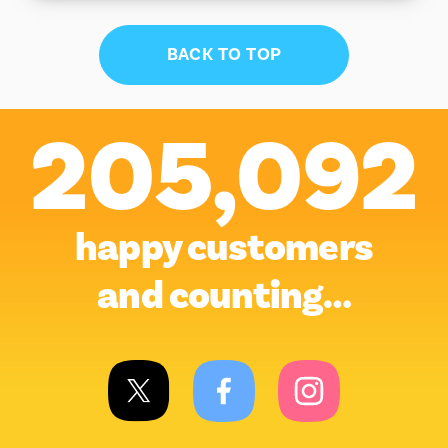
BACK TO TOP
205,092
happy customers
and counting…