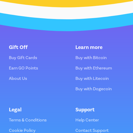
Gift Off
Learn more
Buy Gift Cards
Buy with Bitcoin
Earn GO Points
Buy with Ethereum
About Us
Buy with Litecoin
Buy with Dogecoin
Legal
Support
Terms & Conditions
Help Center
Cookie Policy
Contact Support