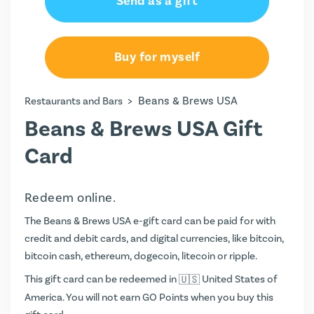
Send as a gift
Buy for myself
>
Beans & Brews USA
Restaurants and Bars
Beans & Brews USA Gift
Card
Redeem online.
The Beans & Brews USA e-gift card can be paid for with
credit and debit cards, and digital currencies, like bitcoin,
bitcoin cash, ethereum, dogecoin, litecoin or ripple.
This gift card can be redeemed in
United States of
America. You will not earn
GO Points
when you buy this