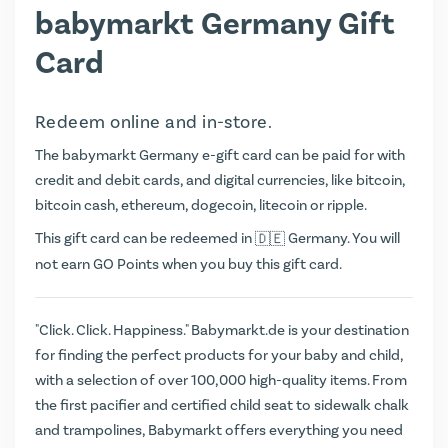
babymarkt Germany Gift
Card
Redeem online and in-store.
The babymarkt Germany e-gift card can be paid for with
credit and debit cards, and digital currencies, like bitcoin,
bitcoin cash, ethereum, dogecoin, litecoin or ripple.
This gift card can be redeemed in
Germany. You will
not earn
GO Points
when you buy this gift card.
"Click. Click. Happiness." Babymarkt.de is your destination
for finding the perfect products for your baby and child,
with a selection of over 100,000 high-quality items. From
the first pacifier and certified child seat to sidewalk chalk
and trampolines, Babymarkt offers everything you need