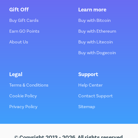
Gift Off
Learn more
Buy Gift Cards
Buy with Bitcoin
Earn GO Points
Buy with Ethereum
About Us
Buy with Litecoin
Buy with Dogecoin
Legal
Support
Terms & Conditions
Help Center
Cookie Policy
Contact Support
Privacy Policy
Sitemap
© Copyright 2013 - 2026. All rights reserved.