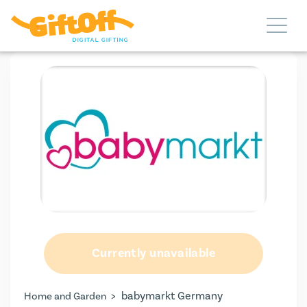
Currently unavailable
>
babymarkt Germany
Home and Garden