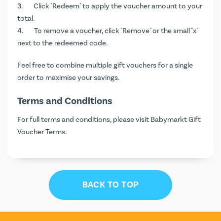
Click "Redeem" to apply the voucher amount to your
total.
To remove a voucher, click "Remove" or the small "x"
next to the redeemed code.
Feel free to combine multiple gift vouchers for a single
order to maximise your savings.
Terms and Conditions
For full terms and conditions, please visit
Babymarkt Gift
Voucher Terms
.
BACK TO TOP