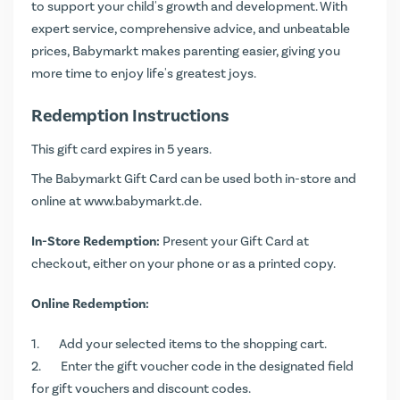
to support your child's growth and development. With
expert service, comprehensive advice, and unbeatable
prices, Babymarkt makes parenting easier, giving you
more time to enjoy life's greatest joys.
Redemption Instructions
This gift card expires in 5 years.
The Babymarkt Gift Card can be used both in-store and
online at
www.babymarkt.de
.
In-Store Redemption:
Present your Gift Card at
checkout, either on your phone or as a printed copy.
Online Redemption:
Add your selected items to the shopping cart.
Enter the gift voucher code in the designated field
for gift vouchers and discount codes.