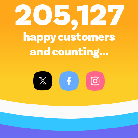
205,127
happy customers
and counting…