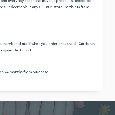
nd everyday essentials at value prices — a flexible pick
eds. Redeemable in any UK B&M store. Cards run from
 member of staff when you order or at the till. Cards run
.inspireddeck.co.uk
.
ires 24 months from purchase.