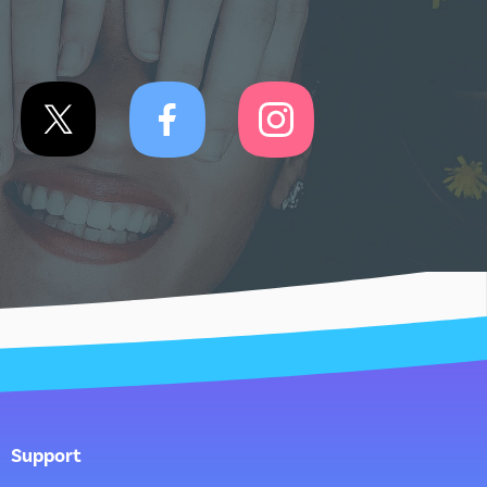
Support