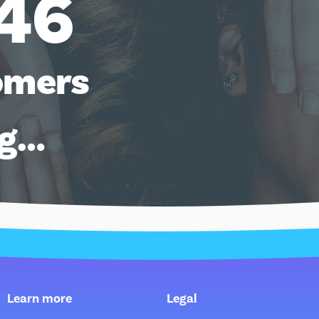
46
omers
ng…
Learn more
Legal