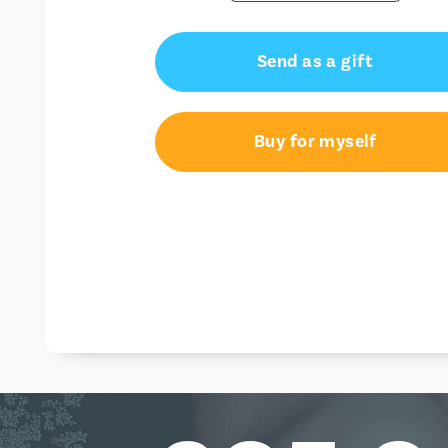
Send as a gift
Buy for myself