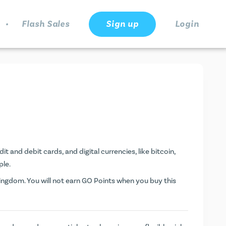
.
Flash Sales
Sign up
Login
t and debit cards, and digital currencies, like bitcoin,
ple.
ngdom. You will not earn
GO Points
when you buy this