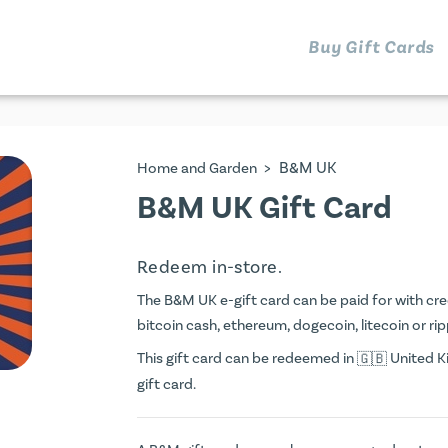
Buy Gift Cards
>
B&M UK
Home and Garden
B&M UK Gift Card
Redeem in-store.
The B&M UK e-gift card can be paid for with credi
bitcoin cash, ethereum, dogecoin, litecoin or rip
This gift card can be redeemed in
United Ki
gift card.