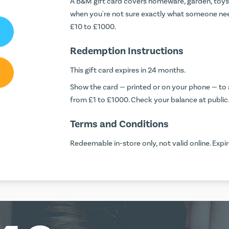
A B&M gift card covers homeware, garden, toys a
when you're not sure exactly what someone ne
£10 to £1000.
Redemption Instructions
This gift card expires in 24 months.
Show the card — printed or on your phone — to a
from £1 to £1000. Check your balance at
public
Terms and Conditions
Redeemable in-store only, not valid online. Exp