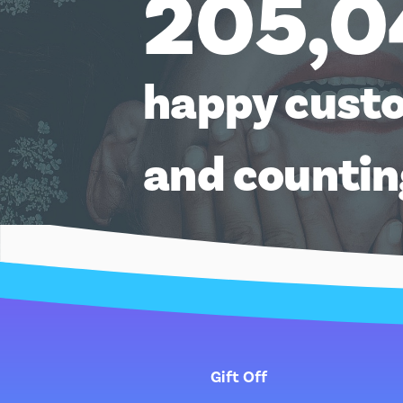
205,0
happy cust
and counti
Gift Off