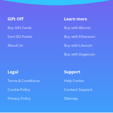
Gift Off
Learn more
Buy Gift Cards
Buy with Bitcoin
Earn GO Points
Buy with Ethereum
About Us
Buy with Litecoin
Buy with Dogecoin
Legal
Support
Terms & Conditions
Help Center
Cookie Policy
Contact Support
Privacy Policy
Sitemap