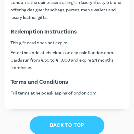
London is the quintessential English luxury lifestyle brand,
offering designer handbags, purses, men's wallets and
luxury leather gifts.
Redemption Instructions
This gift card does not expire.
Enter the code at checkout on
aspinaloflondon.com
.
Cards run from €50 to €1,000 and expire 24 months
from issue.
Terms and Conditions
Full terms at
helpdesk.aspinaloflondon.com
.
BACK TO TOP