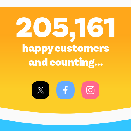
205,161
happy customers
and counting…