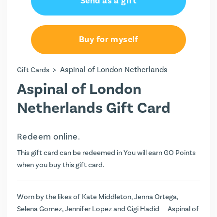
Send as a gift
Buy for myself
>
Aspinal of London Netherlands
Gift Cards
Aspinal of London
Netherlands Gift Card
Redeem online.
This gift card can be redeemed in You will earn
GO Points
when you buy this gift card.
Worn by the likes of Kate Middleton, Jenna Ortega,
Selena Gomez, Jennifer Lopez and Gigi Hadid — Aspinal of