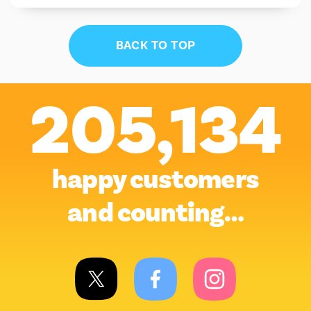
BACK TO TOP
205,134
happy customers
and counting…