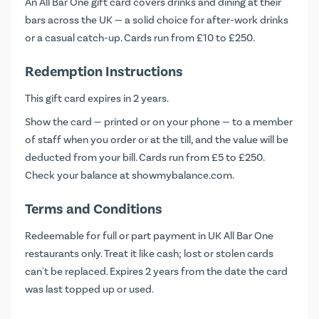
An All Bar One gift card covers drinks and dining at their
bars across the UK — a solid choice for after-work drinks
or a casual catch-up. Cards run from £10 to £250.
Redemption Instructions
This gift card expires in 2 years.
Show the card — printed or on your phone — to a member
of staff when you order or at the till, and the value will be
deducted from your bill. Cards run from £5 to £250.
Check your balance at
showmybalance.com
.
Terms and Conditions
Redeemable for full or part payment in UK All Bar One
restaurants only. Treat it like cash; lost or stolen cards
can't be replaced. Expires 2 years from the date the card
was last topped up or used.