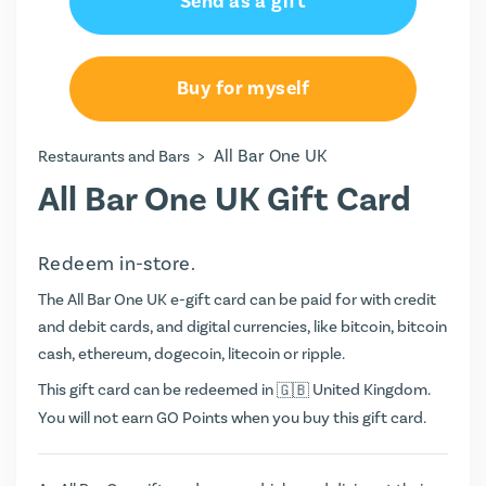
Send as a gift
Buy for myself
>
All Bar One UK
Restaurants and Bars
All Bar One UK Gift Card
Redeem in-store.
The All Bar One UK e-gift card can be paid for with credit
and debit cards, and digital currencies, like bitcoin, bitcoin
cash, ethereum, dogecoin, litecoin or ripple.
This gift card can be redeemed in
United Kingdom.
You will not earn
GO Points
when you buy this gift card.