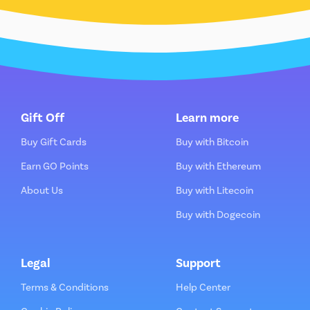
Gift Off
Learn more
Buy Gift Cards
Buy with Bitcoin
Earn GO Points
Buy with Ethereum
About Us
Buy with Litecoin
Buy with Dogecoin
Legal
Support
Terms & Conditions
Help Center