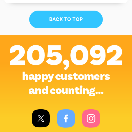
BACK TO TOP
205,092
happy customers
and counting…