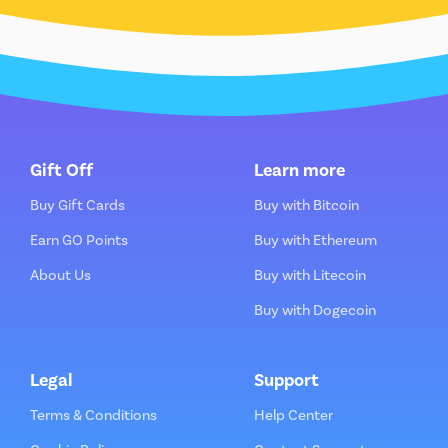
Gift Off
Learn more
Buy Gift Cards
Buy with Bitcoin
Earn GO Points
Buy with Ethereum
About Us
Buy with Litecoin
Buy with Dogecoin
Legal
Support
Terms & Conditions
Help Center