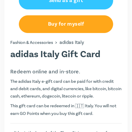
Send as a gift
Buy for myself
>
adidas Italy
Fashion & Accessories
adidas Italy Gift Card
Redeem online and in-store.
The adidas Italy e-gift card can be paid for with credit
and debit cards, and digital currencies, like bitcoin, bitcoin
cash, ethereum, dogecoin, litecoin or ripple.
This gift card can be redeemed in
Italy. You will not
earn
GO Points
when you buy this gift card.