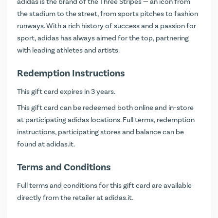
adidas is the brand of the Three Stripes — an icon from
the stadium to the street, from sports pitches to fashion
runways. With a rich history of success and a passion for
sport, adidas has always aimed for the top, partnering
with leading athletes and artists.
Redemption Instructions
This gift card expires in 3 years.
This gift card can be redeemed both online and in-store
at participating adidas locations. Full terms, redemption
instructions, participating stores and balance can be
found at
adidas.it
.
Terms and Conditions
Full terms and conditions for this gift card are available
directly from the retailer at
adidas.it
.