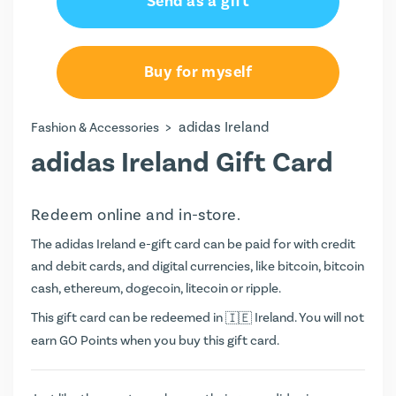
Send as a gift
Buy for myself
>
adidas Ireland
Fashion & Accessories
adidas Ireland Gift Card
Redeem online and in-store.
The adidas Ireland e-gift card can be paid for with credit
and debit cards, and digital currencies, like bitcoin, bitcoin
cash, ethereum, dogecoin, litecoin or ripple.
This gift card can be redeemed in
Ireland. You will not
earn
GO Points
when you buy this gift card.