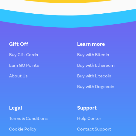
Gift Off
Learn more
Buy Gift Cards
Buy with Bitcoin
Earn GO Points
Buy with Ethereum
About Us
Buy with Litecoin
Buy with Dogecoin
Legal
Support
Terms & Conditions
Help Center
Cookie Policy
Contact Support