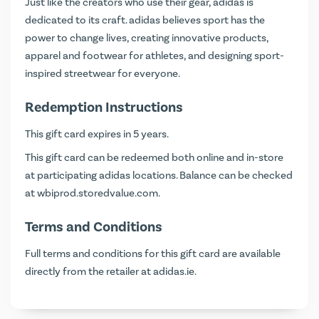
Just like the creators who use their gear, adidas is
dedicated to its craft. adidas believes sport has the
power to change lives, creating innovative products,
apparel and footwear for athletes, and designing sport-
inspired streetwear for everyone.
Redemption Instructions
This gift card expires in 5 years.
This gift card can be redeemed both online and in-store
at participating adidas locations. Balance can be checked
at
wbiprod.storedvalue.com
.
Terms and Conditions
Full terms and conditions for this gift card are available
directly from the retailer at
adidas.ie
.