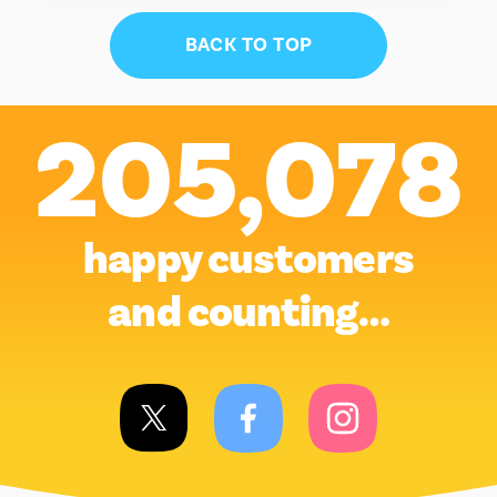
BACK TO TOP
205,078
happy customers
and counting…