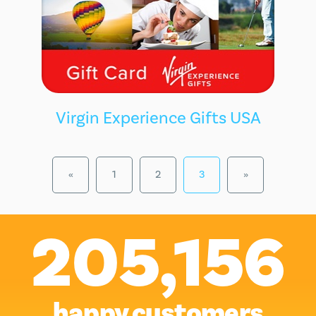
Virgin Experience Gifts USA
«
1
2
3
»
205,156
happy customers