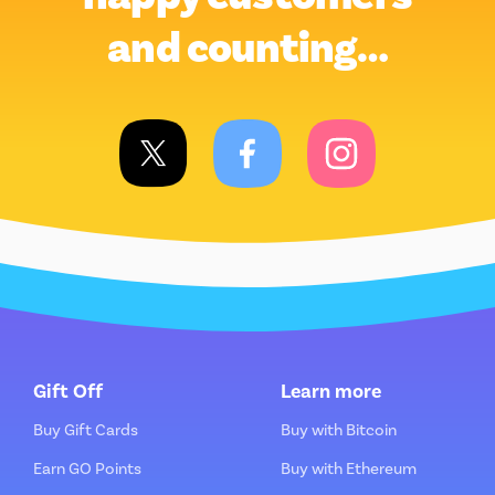
and counting…
Gift Off
Learn more
Buy Gift Cards
Buy with Bitcoin
Earn GO Points
Buy with Ethereum