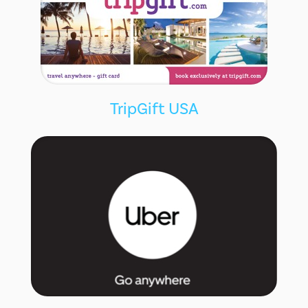
TripGift USA