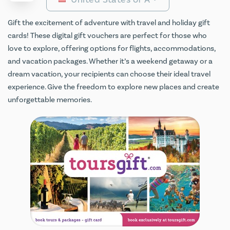
Gift the excitement of adventure with travel and holiday gift
cards! These digital gift vouchers are perfect for those who
love to explore, offering options for flights, accommodations,
and vacation packages. Whether it’s a weekend getaway or a
dream vacation, your recipients can choose their ideal travel
experience. Give the freedom to explore new places and create
unforgettable memories.