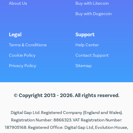
About Us
Buy with Litecoin
Buy with Dogecoin
Legal
Support
Terms & Conditions
Help Center
Cookie Policy
Contact Support
Privacy Policy
Sitemap
© Copyright 2013 - 2026. All rights reserved.
Digital Gap Ltd. Registered Company (England and Wales).
Registration Number: 8866323. VAT Registration Number:
187905168. Registered Office: Digital Gap Ltd, Evolution House,