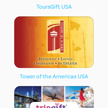
ToursGift USA
Tower of the Americas USA