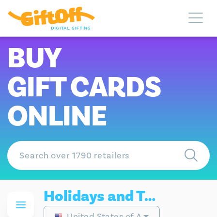
BUY
GIFT CARDS
ONLINE
Holidays and Travel Gift Cards
United States of America