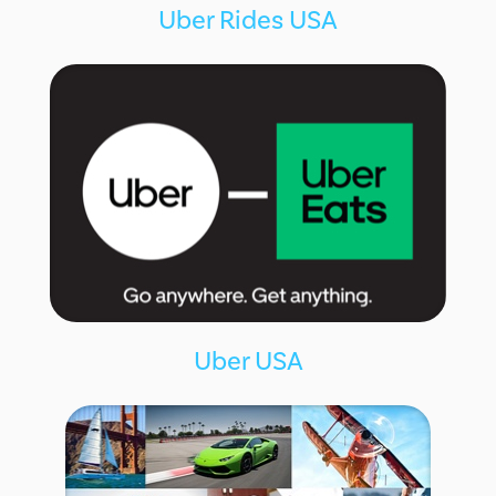
Uber Rides USA
Uber USA